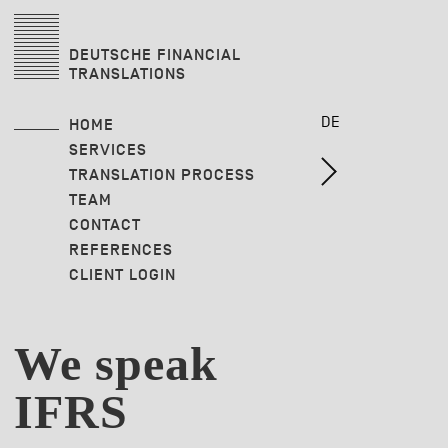
DEUTSCHE FINANCIAL
TRANSLATIONS
DE
HOME
SERVICES
TRANSLATION PROCESS
TEAM
CONTACT
REFERENCES
CLIENT LOGIN
We speak
IFRS