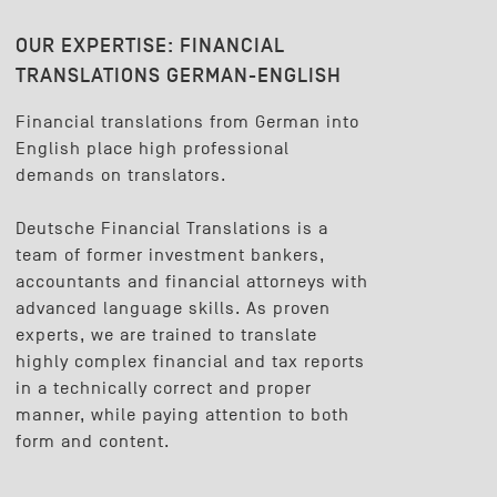
OUR EXPERTISE:
FINANCIAL
TRANSLATIONS GERMAN-ENGLISH
Financial translations from German into
English place high professional
demands on translators.
Deutsche Financial Translations is a
team of former investment bankers,
accountants and financial attorneys with
advanced language skills. As proven
experts, we are trained to translate
highly complex financial and tax reports
in a technically correct and proper
manner, while paying attention to both
form and content.